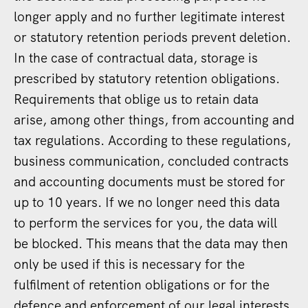
longer apply and no further legitimate interest
or statutory retention periods prevent deletion.
In the case of contractual data, storage is
prescribed by statutory retention obligations.
Requirements that oblige us to retain data
arise, among other things, from accounting and
tax regulations. According to these regulations,
business communication, concluded contracts
and accounting documents must be stored for
up to 10 years. If we no longer need this data
to perform the services for you, the data will
be blocked. This means that the data may then
only be used if this is necessary for the
fulfilment of retention obligations or for the
defence and enforcement of our legal interests.