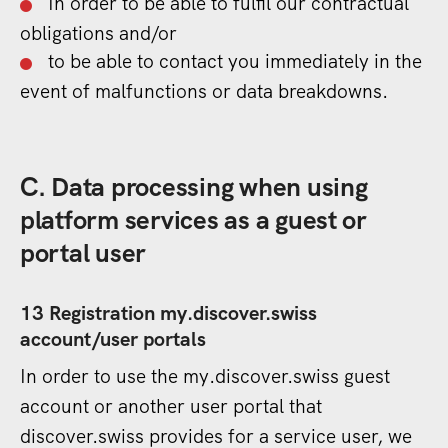
In order to be able to fulfil our contractual
obligations and/or
to be able to contact you immediately in the
event of malfunctions or data breakdowns.
C. Data processing when using
platform services as a guest or
portal user
13 Registration my.discover.swiss
account/user portals
In order to use the my.discover.swiss guest
account or another user portal that
discover.swiss provides for a service user, we