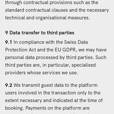
through contractual provisions such as the
standard contractual clauses and the necessary
technical and organisational measures.
9 Data transfer to third parties
9.1
In compliance with the Swiss Data
Protection Act and the EU GDPR, we may have
personal data processed by third parties. Such
third parties are, in particular, specialised
providers whose services we use.
9.2
We transmit guest data to the platform
users involved in the transaction only to the
extent necessary and indicated at the time of
booking. Payments on the platform are