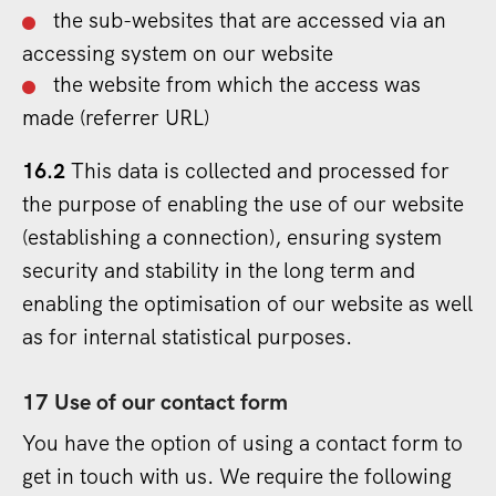
the sub-websites that are accessed via an
accessing system on our website
the website from which the access was
made (referrer URL)
16.2
This data is collected and processed for
the purpose of enabling the use of our website
(establishing a connection), ensuring system
security and stability in the long term and
enabling the optimisation of our website as well
as for internal statistical purposes.
17 Use of our contact form
You have the option of using a contact form to
get in touch with us. We require the following