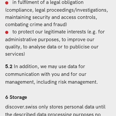
in fulfilment of a legal obligation
(compliance, legal proceedings/investigations,
maintaining security and access controls,
combating crime and fraud)
to protect our legitimate interests (e.g. for
administrative purposes, to improve our
quality, to analyse data or to publicise our
services)
5.2
In addition, we may use data for
communication with you and for our
management, including risk management.
6 Storage
discover.swiss only stores personal data until
the described data processing purposes no