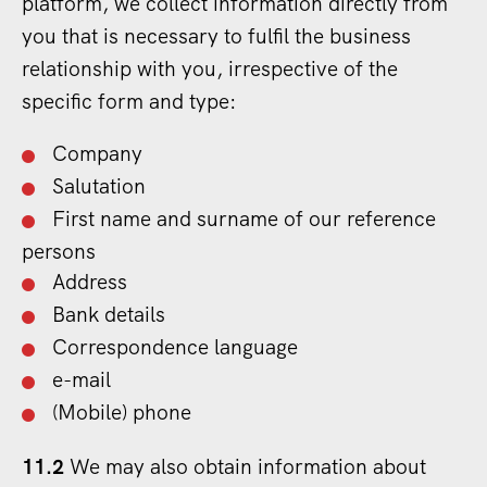
platform, we collect information directly from
you that is necessary to fulfil the business
relationship with you, irrespective of the
specific form and type:
Company
Salutation
First name and surname of our reference
persons
Address
Bank details
Correspondence language
e-mail
(Mobile) phone
11.2
We may also obtain information about