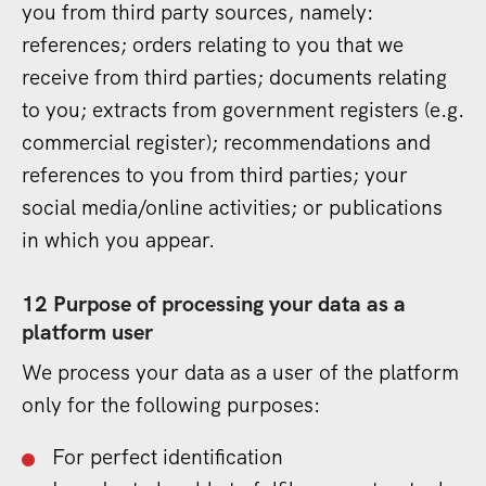
you from third party sources, namely:
references; orders relating to you that we
receive from third parties; documents relating
to you; extracts from government registers (e.g.
commercial register); recommendations and
references to you from third parties; your
social media/online activities; or publications
in which you appear.
12 Purpose of processing your data as a
platform user
We process your data as a user of the platform
only for the following purposes:
For perfect identification