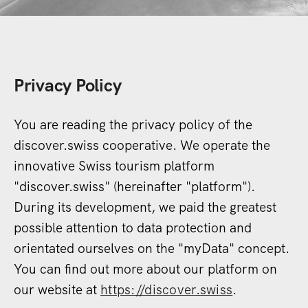
Privacy Policy
You are reading the privacy policy of the
discover.swiss cooperative. We operate the
innovative Swiss tourism platform
"discover.swiss" (hereinafter "platform").
During its development, we paid the greatest
possible attention to data protection and
orientated ourselves on the "myData" concept.
You can find out more about our platform on
our website at
https://discover.swiss
.