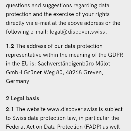
questions and suggestions regarding data
protection and the exercise of your rights
directly via e-mail at the above address or the
following e-mail:
legal@discover.swiss
.
1.2
The address of our data protection
representative within the meaning of the GDPR
in the EU is: Sachverständigenbüro Mülot
GmbH Grüner Weg 80, 48268 Greven,
Germany
2 Legal basis
2.1
The website www.discover.swiss is subject
to Swiss data protection law, in particular the
Federal Act on Data Protection (FADP) as well