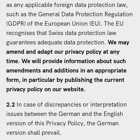
as any applicable foreign data protection law,
such as the General Data Protection Regulation
(GDPR) of the European Union (EU). The EU
recognises that Swiss data protection law
guarantees adequate data protection.
We may
amend and adapt our privacy policy at any
time.
We will provide information about such
amendments and additions in an appropriate
form, in particular by publishing the current
privacy policy on our website.
2.2
In case of discrepancies or interpretation
issues between the German and the English
version of this Privacy Policy, the German
version shall prevail.