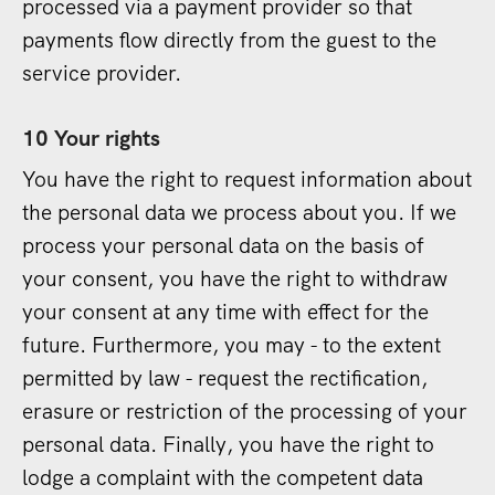
processed via a payment provider so that
payments flow directly from the guest to the
service provider.
10 Your rights
You have the right to request information about
the personal data we process about you. If we
process your personal data on the basis of
your consent, you have the right to withdraw
your consent at any time with effect for the
future. Furthermore, you may - to the extent
permitted by law - request the rectification,
erasure or restriction of the processing of your
personal data. Finally, you have the right to
lodge a complaint with the competent data