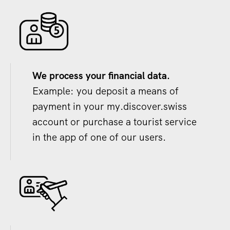
We process your financial data.
Example: you deposit a means of
payment in your my.discover.swiss
account or purchase a tourist service
in the app of one of our users.