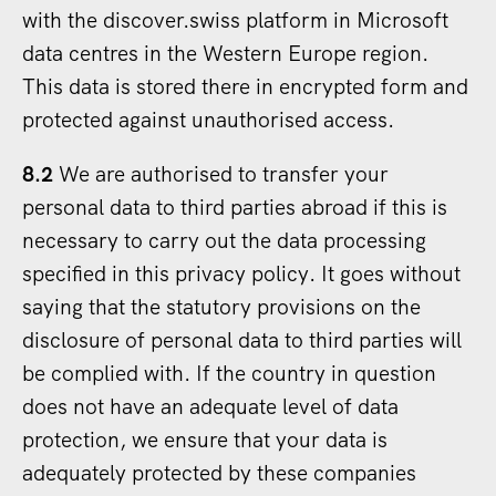
with the discover.swiss platform in Microsoft
data centres in the Western Europe region.
This data is stored there in encrypted form and
protected against unauthorised access.
8.2
We are authorised to transfer your
personal data to third parties abroad if this is
necessary to carry out the data processing
specified in this privacy policy. It goes without
saying that the statutory provisions on the
disclosure of personal data to third parties will
be complied with. If the country in question
does not have an adequate level of data
protection, we ensure that your data is
adequately protected by these companies