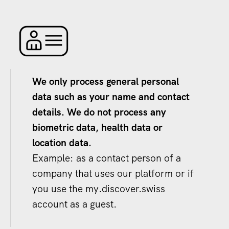
We only process general personal
data such as your name and contact
details. We do not process any
biometric data, health data or
location data.
Example: as a contact person of a
company that uses our platform or if
you use the my.discover.swiss
account as a guest.