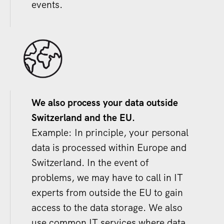
events.
We also process your data outside
Switzerland and the EU.
Example: In principle, your personal
data is processed within Europe and
Switzerland. In the event of
problems, we may have to call in IT
experts from outside the EU to gain
access to the data storage. We also
use common IT services where data