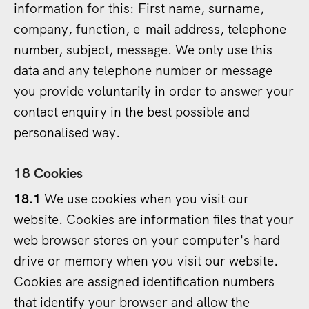
information for this: First name, surname,
company, function, e-mail address, telephone
number, subject, message. We only use this
data and any telephone number or message
you provide voluntarily in order to answer your
contact enquiry in the best possible and
personalised way.
18 Cookies
18.1
We use cookies when you visit our
website. Cookies are information files that your
web browser stores on your computer's hard
drive or memory when you visit our website.
Cookies are assigned identification numbers
that identify your browser and allow the