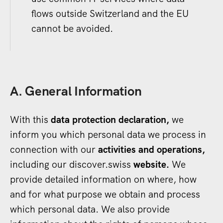
flows outside Switzerland and the EU
cannot be avoided.
A. General Information
With this
data protection declaration,
we
inform you which personal data we process in
connection with our
activities and operations,
including our discover.swiss
website.
We
provide detailed information on where, how
and for what purpose we obtain and process
which personal data. We also provide