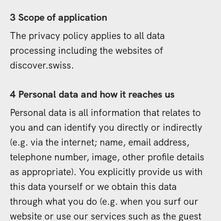
3 Scope of application
The privacy policy applies to all data
processing including the websites of
discover.swiss.
4 Personal data and how it reaches us
Personal data is all information that relates to
you and can identify you directly or indirectly
(e.g. via the internet; name, email address,
telephone number, image, other profile details
as appropriate). You explicitly provide us with
this data yourself or we obtain this data
through what you do (e.g. when you surf our
website or use our services such as the guest