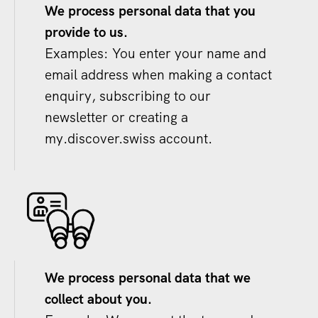
We process personal data that you
provide to us.
Examples: You enter your name and
email address when making a contact
enquiry, subscribing to our
newsletter or creating a
my.discover.swiss account.
We process personal data that we
collect about you.