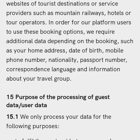
websites of tourist destinations or service
providers such as mountain railways, hotels or
tour operators. In order for our platform users
to use these booking options, we require
additional data depending on the booking, such
as your home address, date of birth, mobile
phone number, nationality, passport number,
correspondence language and information
about your travel group.
15 Purpose of the processing of guest
data/user data
15.1
We only process your data for the
following purposes: