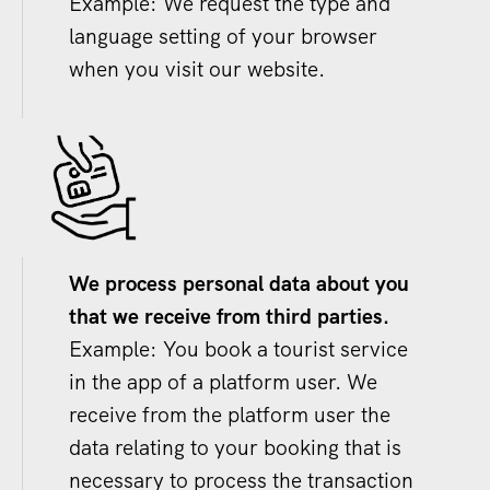
Example: We request the type and
language setting of your browser
when you visit our website.
We process personal data about you
that we receive from third parties.
Example: You book a tourist service
in the app of a platform user. We
receive from the platform user the
data relating to your booking that is
necessary to process the transaction