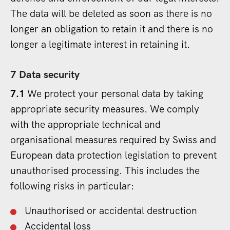
The data will be deleted as soon as there is no
longer an obligation to retain it and there is no
longer a legitimate interest in retaining it.
7 Data security
7.1
We protect your personal data by taking
appropriate security measures. We comply
with the appropriate technical and
organisational measures required by Swiss and
European data protection legislation to prevent
unauthorised processing. This includes the
following risks in particular:
Unauthorised or accidental destruction
Accidental loss