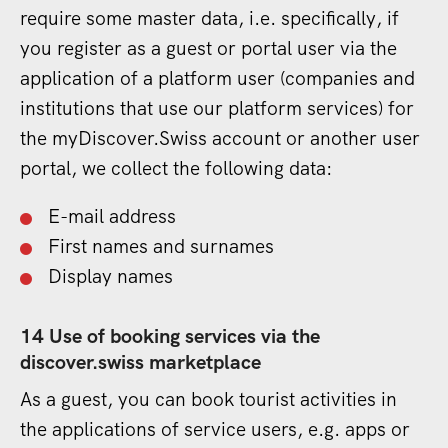
require some master data, i.e. specifically, if
you register as a guest or portal user via the
application of a platform user (companies and
institutions that use our platform services) for
the myDiscover.Swiss account or another user
portal, we collect the following data:
E-mail address
First names and surnames
Display names
14 Use of booking services via the
discover.swiss marketplace
As a guest, you can book tourist activities in
the applications of service users, e.g. apps or