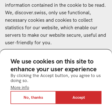
information contained in the cookie to be read.
We, discover.swiss, only use functional,
necessary cookies and cookies to collect
statistics for our website, which enable our
servers to make our website secure, useful and
user-friendly for you.
18.2
Third-party services may also use cookies
We use cookies on this site to
(see no. E).
enhance your user experience
By clicking the Accept button, you agree to us
19 Links to our social media presences
doing so.
19.1
We have included links to our social
More info
media profiles on our website. The links lead to
No, thanks
Accept
the following networks: