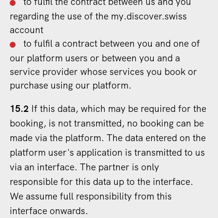
to fulfil the contract between us and you
regarding the use of the my.discover.swiss
account
to fulfil a contract between you and one of
our platform users or between you and a
service provider whose services you book or
purchase using our platform.
15.2
If this data, which may be required for the
booking, is not transmitted, no booking can be
made via the platform. The data entered on the
platform user's application is transmitted to us
via an interface. The partner is only
responsible for this data up to the interface.
We assume full responsibility from this
interface onwards.