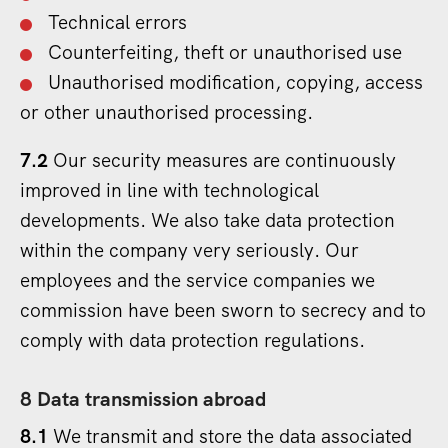
Technical errors
Counterfeiting, theft or unauthorised use
Unauthorised modification, copying, access
or other unauthorised processing.
7.2
Our security measures are continuously
improved in line with technological
developments. We also take data protection
within the company very seriously. Our
employees and the service companies we
commission have been sworn to secrecy and to
comply with data protection regulations.
8 Data transmission abroad
8.1
We transmit and store the data associated