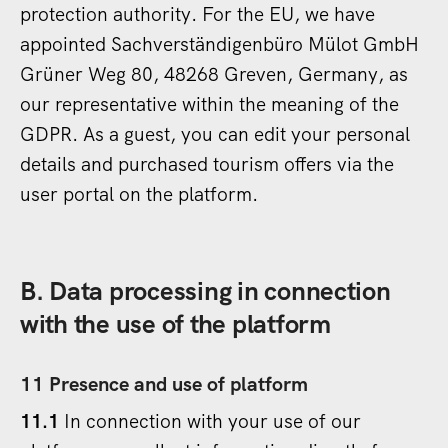
protection authority. For the EU, we have
appointed Sachverständigenbüro Mülot GmbH
Grüner Weg 80, 48268 Greven, Germany, as
our representative within the meaning of the
GDPR. As a guest, you can edit your personal
details and purchased tourism offers via the
user portal on the platform.
B. Data processing in connection
with the use of the platform
11 Presence and use of platform
11.1
In connection with your use of our