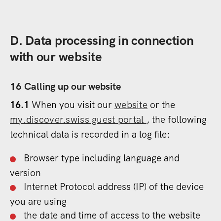
D. Data processing in connection
with our website
16 Calling up our website
16.1
When you visit our
website
or the
my.discover.swiss guest portal
, the following
technical data is recorded in a log file:
Browser type including language and
version
Internet Protocol address (IP) of the device
you are using
the date and time of access to the website