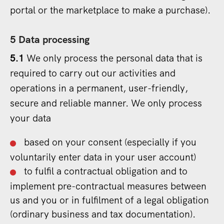
portal or the marketplace to make a purchase).
5 Data processing
5.1
We only process the personal data that is
required to carry out our activities and
operations in a permanent, user-friendly,
secure and reliable manner. We only process
your data
based on your consent (especially if you
voluntarily enter data in your user account)
to fulfil a contractual obligation and to
implement pre-contractual measures between
us and you or in fulfilment of a legal obligation
(ordinary business and tax documentation).