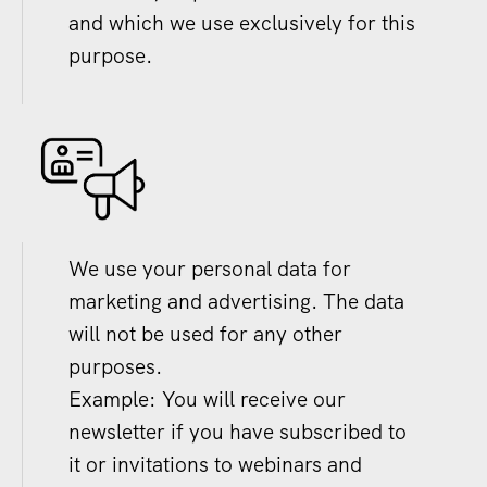
and which we use exclusively for this
purpose.
We use your personal data for
marketing and advertising. The data
will not be used for any other
purposes.
Example: You will receive our
newsletter if you have subscribed to
it or invitations to webinars and