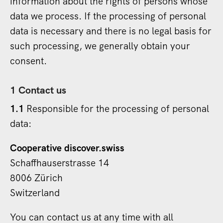
information about the rights of persons whose
data we process. If the processing of personal
data is necessary and there is no legal basis for
such processing, we generally obtain your
consent.
1 Contact us
1.1
Responsible for the processing of personal
data:
Cooperative discover.swiss
Schaffhauserstrasse 14
8006 Zürich
Switzerland
You can contact us at any time with all