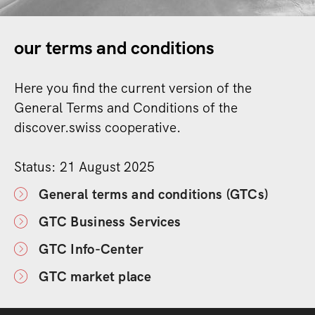
our terms and conditions
Here you find the current version of the
General Terms and Conditions of the
discover.swiss cooperative.
Status: 21 August 2025
General terms and conditions (GTCs)
GTC Business Services
GTC Info-Center
GTC market place