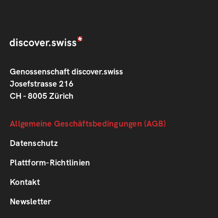
Genossenschaft discover.swiss
Josefstrasse 216
CH - 8005 Zürich
Footer
Allgemeine Geschäftsbedingungen (AGB)
1
Datenschutz
Plattform-Richtlinien
Footer
Kontakt
2
Newsletter