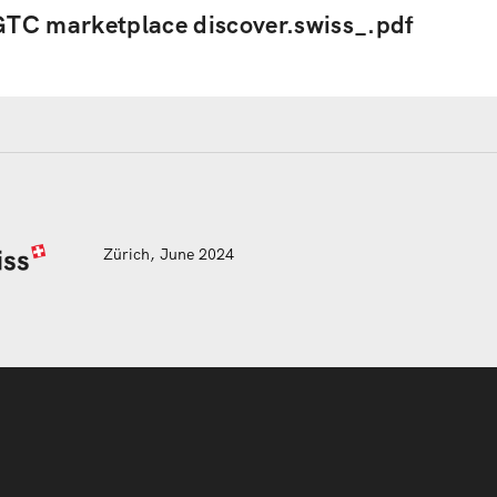
TC marketplace discover.swiss_.pdf
Zürich, June 2024