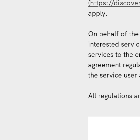
(
https://discove
apply.
On behalf of the
interested servic
services to the 
agreement regula
the service user 
All regulations a