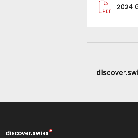
Document
2024 G