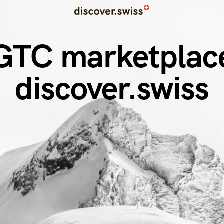
GTC marketplac
discover.swiss