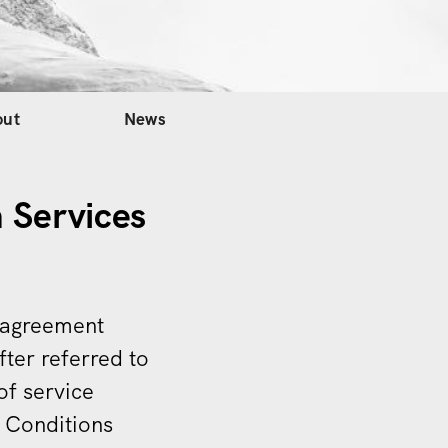
out
News
 Services
s agreement
fter referred to
of service
d Conditions