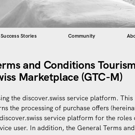
gation
Success Stories
Community
Ab
erms and Conditions Tourism
swiss Marketplace (GTC-M)
ing the discover.swiss service platform. Thi
rns the processing of purchase offers (hereina
 discover.swiss service platform for the roles 
vice user. In addition, the General Terms an