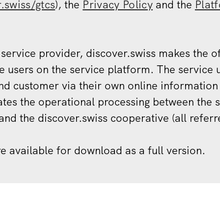
r.swiss/gtcs
), the
Privacy Policy
and the
Plat
 service provider, discover.swiss makes the of
e users on the service platform. The service u
end customer via their own online information
tes the operational processing between the s
and the discover.swiss cooperative (all referre
re available for download as a full version.