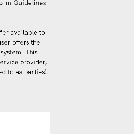
form Guidelines
fer available to
ser offers the
 system. This
ervice provider,
d to as parties).