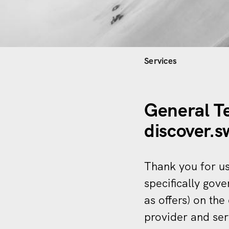
Hauptnavi
Services
General T
discover.
Thank you for us
specifically gove
as offers) on the
provider and ser